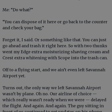
Me: “Do what?”
“You can dispose of it here or go back to the counter
and check your bag.”
Forget it, I said. Or something like that. You can just
go ahead and trash it right here. So with two thunks
went my Edge extra moisturizing shaving cream and
Crest extra whitening with Scope into the trash can.
Off to a flying start, and we ain’t even left Savannah
Airport yet.
Turns out, the only way we left Savannah Airport
wasn’t by plane. Oh no. Our airline of choice —
which really wasn’t ready when we were — delayed
the flight. And again. And again. The guy sitting in
front of us continued to get updates on his phone