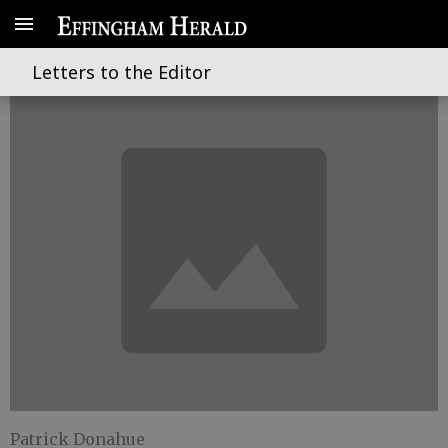
East bound and down
Letters to the Editor
Patrick Donahue