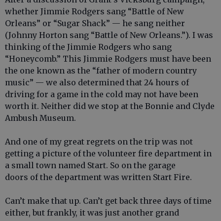
whether Jimmie Rodgers sang “Battle of New
Orleans” or “Sugar Shack” — he sang neither
(Johnny Horton sang “Battle of New Orleans.”). I was
thinking of the Jimmie Rodgers who sang
“Honeycomb.” This Jimmie Rodgers must have been
the one known as the “father of modern country
music” — we also determined that 24 hours of
driving for a game in the cold may not have been
worth it. Neither did we stop at the Bonnie and Clyde
Ambush Museum.
And one of my great regrets on the trip was not
getting a picture of the volunteer fire department in
a small town named Start. So on the garage
doors of the department was written Start Fire.
Can’t make that up. Can’t get back three days of time
either, but frankly, it was just another grand