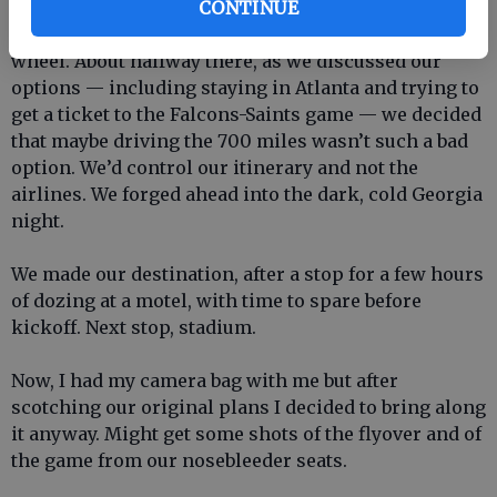
CONTINUE
So we decided to head toward Atlanta behind the
wheel. About halfway there, as we discussed our
options — including staying in Atlanta and trying to
get a ticket to the Falcons-Saints game — we decided
that maybe driving the 700 miles wasn’t such a bad
option. We’d control our itinerary and not the
airlines. We forged ahead into the dark, cold Georgia
night.
We made our destination, after a stop for a few hours
of dozing at a motel, with time to spare before
kickoff. Next stop, stadium.
Now, I had my camera bag with me but after
scotching our original plans I decided to bring along
it anyway. Might get some shots of the flyover and of
the game from our nosebleeder seats.