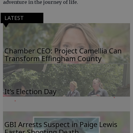
adventure in the journey of life.
LATEST
Chamber CEO: Project Camellia Can
Transform Effingham County
It's Election Day
GBI Arrests Suspect in Paige Lewis
Easter Shooting Death