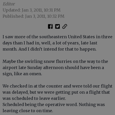
Editor
Updated: Jan 3, 2011, 10:31 PM
Published: Jan 3, 2011, 10:32 PM
I saw more of the southeastern United States in three
days than I had in, well, a lot of years, late last
month. And I didn’t intend for that to happen.
Maybe the swirling snow flurries on the way to the
airport late Sunday afternoon should have been a
sign, like an omen.
We checked in at the counter and were told our flight
was delayed, but we were getting put on a flight that
was scheduled to leave earlier.
Scheduled being the operative word. Nothing was
leaving close to on time.