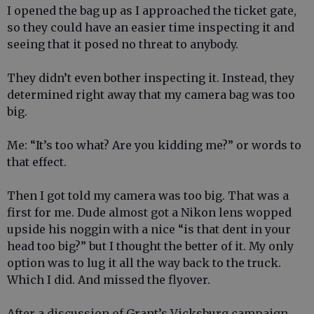
I opened the bag up as I approached the ticket gate,
so they could have an easier time inspecting it and
seeing that it posed no threat to anybody.
They didn’t even bother inspecting it. Instead, they
determined right away that my camera bag was too
big.
Me: “It’s too what? Are you kidding me?” or words to
that effect.
Then I got told my camera was too big. That was a
first for me. Dude almost got a Nikon lens wopped
upside his noggin with a nice “is that dent in your
head too big?” but I thought the better of it. My only
option was to lug it all the way back to the truck.
Which I did. And missed the flyover.
After a discussion of Grant’s Vicksburg campaign,