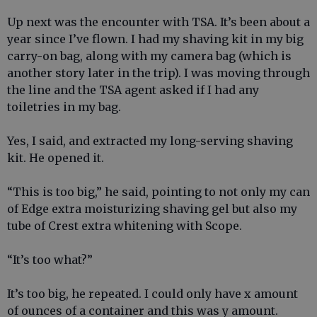
Up next was the encounter with TSA. It’s been about a
year since I’ve flown. I had my shaving kit in my big
carry-on bag, along with my camera bag (which is
another story later in the trip). I was moving through
the line and the TSA agent asked if I had any
toiletries in my bag.
Yes, I said, and extracted my long-serving shaving
kit. He opened it.
“This is too big,” he said, pointing to not only my can
of Edge extra moisturizing shaving gel but also my
tube of Crest extra whitening with Scope.
“It’s too what?”
It’s too big, he repeated. I could only have x amount
of ounces of a container and this was y amount.