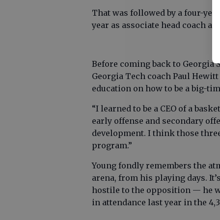
That was followed by a four-year
year as associate head coach at
Before coming back to Georgia S
Georgia Tech coach Paul Hewitt 
education on how to be a big-ti
“I learned to be a CEO of a baske
early offense and secondary offen
development. I think those three
program.”
Young fondly remembers the at
arena, from his playing days. It
hostile to the opposition — he w
in attendance last year in the 4,