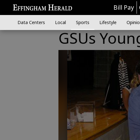
Bill Pay
Data Centers
Local
Sports
Lifestyle
Opinio
GSUs Young