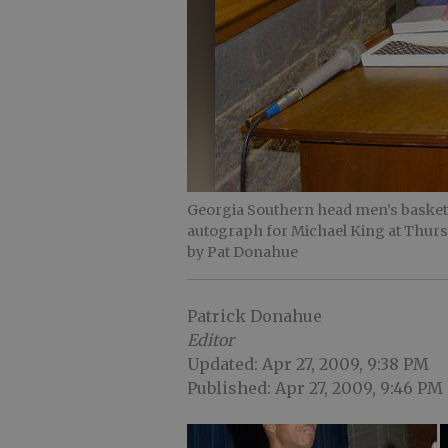
Georgia Southern head men’s basketb
autograph for Michael King at Thur
by Pat Donahue
Patrick Donahue
Editor
Updated: Apr 27, 2009, 9:38 PM
Published: Apr 27, 2009, 9:46 PM