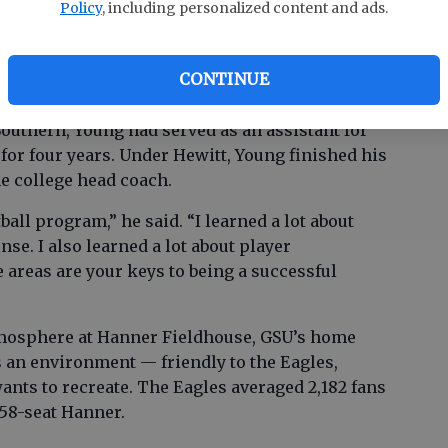
Policy
, including personalized content and ads.
 stint back at Auburn, and Young later spent a
 SoCon rival Chattanooga.
CONTINUE
outhern, Young had served as an assistant for
for four years. Under Hewitt, Young finished his
me college head coach.
tball program,” he said. “I learned a lot about
se. I also learned a lot about player
 areas are your keys to being a successful
mosphere at Hanner Fieldhouse, GSU’s home
’s an environment — friendly to the Eagles,
ants to recreate. The Eagles averaged 2,182 fans
358-seat Hanner.