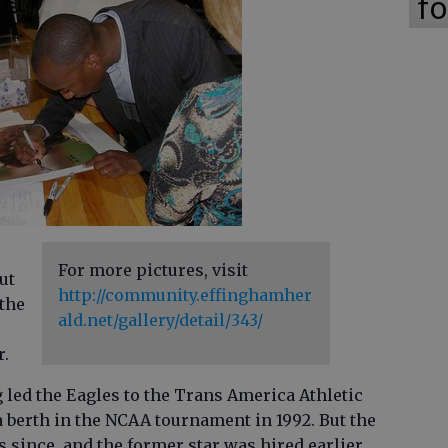
fo
For more pictures, visit
ut
http://community.effinghamher
 the
ald.net/gallery/detail/343/
r.
 led the Eagles to the Trans America Athletic
berth in the NCAA tournament in 1992. But the
 since, and the former star was hired earlier