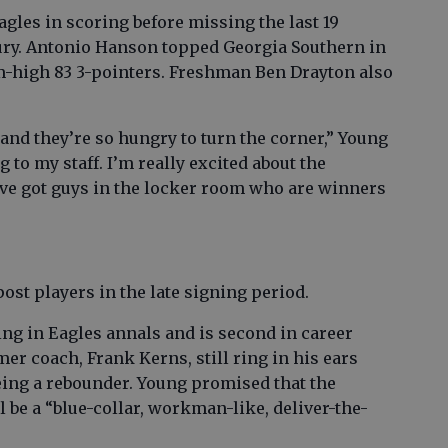
gles in scoring before missing the last 19
ury. Antonio Hanson topped Georgia Southern in
m-high 83 3-pointers. Freshman Ben Drayton also
nd they’re so hungry to turn the corner,” Young
 to my staff. I’m really excited about the
e’ve got guys in the locker room who are winners
post players in the late signing period.
ing in Eagles annals and is second in career
mer coach, Frank Kerns, still ring in his ears
being a rebounder. Young promised that the
l be a “blue-collar, workman-like, deliver-the-