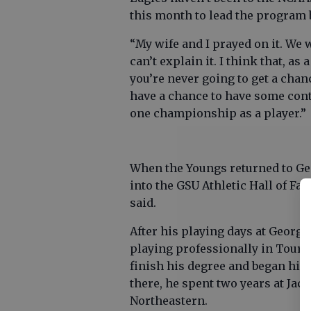
this month to lead the program
“My wife and I prayed on it. We
can’t explain it. I think that, a
you’re never going to get a chan
have a chance to have some contr
one championship as a player.”
When the Youngs returned to Geo
into the GSU Athletic Hall of Fam
said.
After his playing days at Georgi
playing professionally in Tours
finish his degree and began his 
there, he spent two years at Jack
Northeastern.