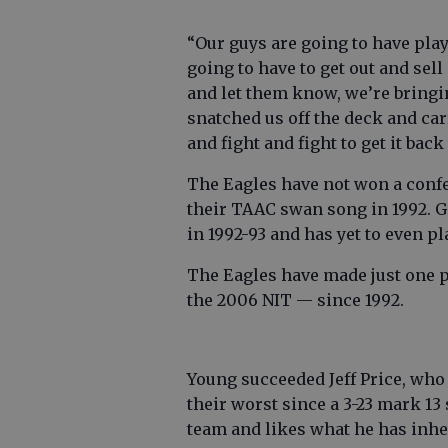
“Our guys are going to have play
going to have to get out and sel
and let them know, we’re bringi
snatched us off the deck and car
and fight and fight to get it back 
The Eagles have not won a confe
their TAAC swan song in 1992. 
in 1992-93 and has yet to even 
The Eagles have made just one 
the 2006 NIT — since 1992.
Young succeeded Jeff Price, who 
their worst since a 3-23 mark 1
team and likes what he has inhe