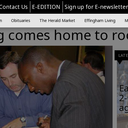
Contact Us
E-EDITION
Sign up for E-newslette
n
Obituaries
The Herald Market
Effingham Living
M
 comes home to ro
LAT
Ea
2-
a