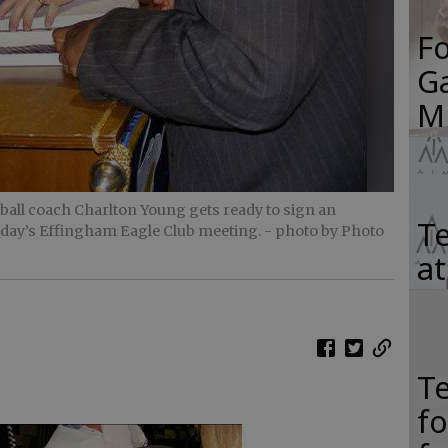
F
Ga
M
all coach Charlton Young gets ready to sign an
Te
sday’s Effingham Eagle Club meeting.
- photo by Photo
a
T
f