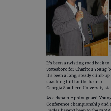
It’s been a twisting road back to
Statesboro for Charlton Young, b
it’s been a long, steady climb up
coaching hill for the former
Georgia Southern University sta
As a dynamic point guard, Young
Conference championship and a 
Eagles haven’t been to the NCAAs