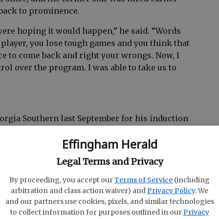
 back to prominence.
 were hoping it would happen,” he said. “Words
s a player, you lose tough games and you think that
ce to come back and right your wrongs. Now, I
ol over the program. I was able to take us to
rgia Southern last September for his induction
e, “my wife really fell in love with the place,” he
Effingham Herald
Legal Terms and Privacy
a Southern, Young’s basketball tour started
, France. He returned to Georgia Southern to
By proceeding, you accept our
Terms of Service
(including
coaching career at Auburn. After three years
arbitration and class action waiver) and
Privacy Policy
. We
sonville University, followed by a year at
and our partners use cookies, pixels, and similar technologies
to collect information for purposes outlined in our
Privacy