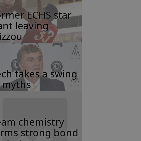
ormer ECHS star
nt leaving
izzou
ch takes a swing
t myths
eam chemistry
orms strong bond