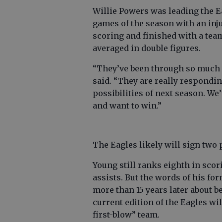
Willie Powers was leading the Ea
games of the season with an inj
scoring and finished with a tea
averaged in double figures.
“They’ve been through so much a
said. “They are really responding
possibilities of next season. W
and want to win.”
The Eagles likely will sign two 
Young still ranks eighth in scor
assists. But the words of his for
more than 15 years later about 
current edition of the Eagles wil
first-blow” team.