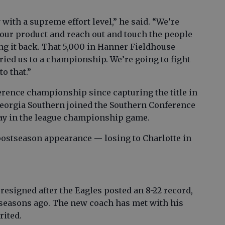
 with a supreme effort level,” he said. “We’re
l our product and reach out and touch the people
ng it back. That 5,000 in Hanner Fieldhouse
ried us to a championship. We’re going to fight
to that.”
rence championship since capturing the title in
Georgia Southern joined the Southern Conference
play in the league championship game.
postseason appearance — losing to Charlotte in
resigned after the Eagles posted an 8-22 record,
3 seasons ago. The new coach has met with his
rited.