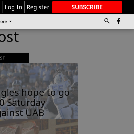
r
Log In
Register
SUBSCRIBE
FOR
MORE
GREAT CONTENT
ore
ost
EST
gles hope to go
0 Saturday
gainst UAB