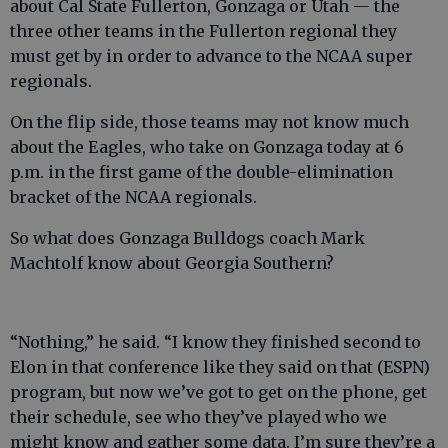
about Cal State Fullerton, Gonzaga or Utah — the
three other teams in the Fullerton regional they
must get by in order to advance to the NCAA super
regionals.
On the flip side, those teams may not know much
about the Eagles, who take on Gonzaga today at 6
p.m. in the first game of the double-elimination
bracket of the NCAA regionals.
So what does Gonzaga Bulldogs coach Mark
Machtolf know about Georgia Southern?
“Nothing,” he said. “I know they finished second to
Elon in that conference like they said on that (ESPN)
program, but now we’ve got to get on the phone, get
their schedule, see who they’ve played who we
might know and gather some data. I’m sure they’re a