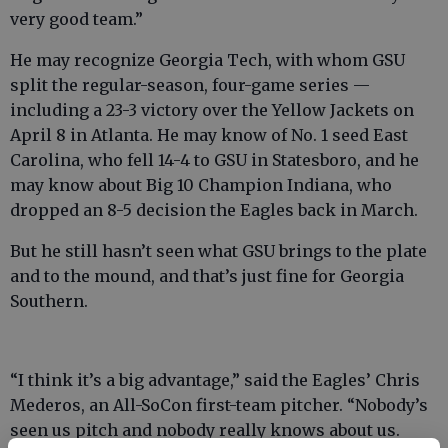
very good team.”
He may recognize Georgia Tech, with whom GSU
split the regular-season, four-game series —
including a 23-3 victory over the Yellow Jackets on
April 8 in Atlanta. He may know of No. 1 seed East
Carolina, who fell 14-4 to GSU in Statesboro, and he
may know about Big 10 Champion Indiana, who
dropped an 8-5 decision the Eagles back in March.
But he still hasn’t seen what GSU brings to the plate
and to the mound, and that’s just fine for Georgia
Southern.
“I think it’s a big advantage,” said the Eagles’ Chris
Mederos, an All-SoCon first-team pitcher. “Nobody’s
seen us pitch and nobody really knows about us.