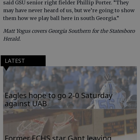
said GSU senior right fielder Phillip Porter. “They
may have never heard of us, but we’re going to show
them how we play ball here in south Georgia.”
Matt Yogus covers Georgia Southern for the Statesboro
Herald.
LATEST
Eagles hope to go 2-0 Saturday
against UAB
Former ECHS star Gant leaving