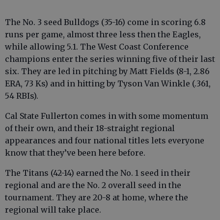
The No. 3 seed Bulldogs (35-16) come in scoring 6.8
runs per game, almost three less then the Eagles,
while allowing 5.1. The West Coast Conference
champions enter the series winning five of their last
six. They are led in pitching by Matt Fields (8-1, 2.86
ERA, 73 Ks) and in hitting by Tyson Van Winkle (.361,
54 RBIs).
Cal State Fullerton comes in with some momentum
of their own, and their 18-straight regional
appearances and four national titles lets everyone
know that they’ve been here before.
The Titans (42-14) earned the No. 1 seed in their
regional and are the No. 2 overall seed in the
tournament. They are 20-8 at home, where the
regional will take place.