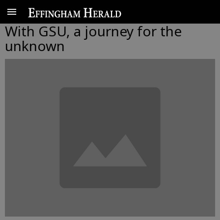
With GSU, a journey for the
unknown