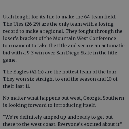
Utah fought for its life to make the 64-team field.
The Utes (26-29) are the only team with a losing
record to make a regional. They fought through the
loser’s bracket of the Mountain West Conference
tournament to take the title and secure an automatic
bid with a 9-3 win over San Diego State in the title
game.
The Eagles (42-15) are the hottest team of the four.
They won six straight to end the season and 10 of
their last 11.
No matter what happens out west, Georgia Southern
is looking forward to introducing itself.
“We’re definitely amped up and ready to get out
there to the west coast. Everyone’s excited about it,”