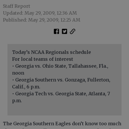
Staff Report
Updated: May 29, 2009, 12:36 AM
Published: May 29, 2009, 12:25 AM
Today’s NCAA Regionals schedule
For local teams of interest
• Georgia vs. Ohio State, Tallahassee, Fla.,
noon
• Georgia Southern vs. Gonzaga, Fullerton,
Calif., 6 p.m.
• Georgia Tech vs. Georgia State, Atlanta, 7
p.m.
The Georgia Southern Eagles don’t know too much