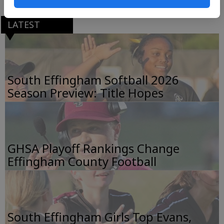
LATEST
South Effingham Softball 2026
Season Preview: Title Hopes
GHSA Playoff Rankings Change
Effingham County Football
South Effingham Girls Top Evans,