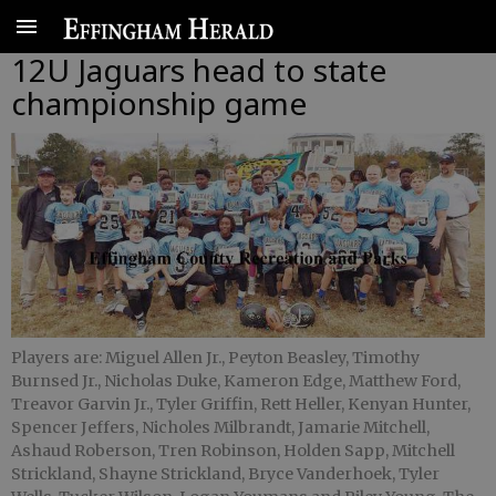
12U Jaguars head to state
championship game
Players are: Miguel Allen Jr., Peyton Beasley, Timothy
Burnsed Jr., Nicholas Duke, Kameron Edge, Matthew Ford,
Treavor Garvin Jr., Tyler Griffin, Rett Heller, Kenyan Hunter,
Spencer Jeffers, Nicholes Milbrandt, Jamarie Mitchell,
Ashaud Roberson, Tren Robinson, Holden Sapp, Mitchell
Strickland, Shayne Strickland, Bryce Vanderhoek, Tyler