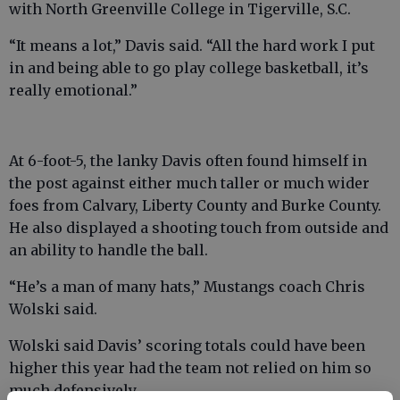
with North Greenville College in Tigerville, S.C.
“It means a lot,” Davis said. “All the hard work I put
in and being able to go play college basketball, it’s
really emotional.”
At 6-foot-5, the lanky Davis often found himself in
the post against either much taller or much wider
foes from Calvary, Liberty County and Burke County.
He also displayed a shooting touch from outside and
an ability to handle the ball.
“He’s a man of many hats,” Mustangs coach Chris
Wolski said.
Wolski said Davis’ scoring totals could have been
higher this year had the team not relied on him so
much defensively.