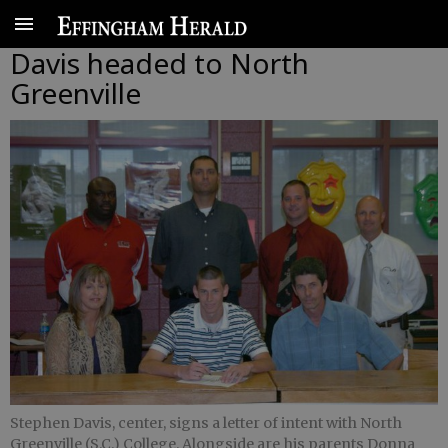
Davis headed to North
Greenville
Stephen Davis, center, signs a letter of intent with North
Greenville (S.C.) College. Alongside are his parents Donna