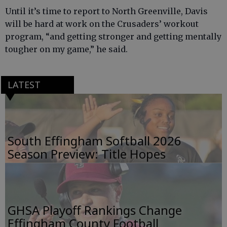
Until it’s time to report to North Greenville, Davis
will be hard at work on the Crusaders’ workout
program, “and getting stronger and getting mentally
tougher on my game,” he said.
LATEST
South Effingham Softball 2026
Season Preview: Title Hopes
GHSA Playoff Rankings Change
Effingham County Football