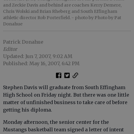
and Zeckie Davis and behind are coaches Kerry Demere,
Chris Wolski and Brian Rheberg and South Effingham
athletic director Rob Porterfield.
- photo by Photo by Pat
Donahue
Patrick Donahue
Editor
Updated: Jun 7, 2007, 9:02 AM
Published: May 16, 2007, 6:42 PM
Stephen Davis will graduate from South Effingham
High School on Friday night. But there was one little
matter of unfinished business to take care of before
getting his diploma.
Monday afternoon, the senior center for the
Mustangs basketball team signed a letter of intent