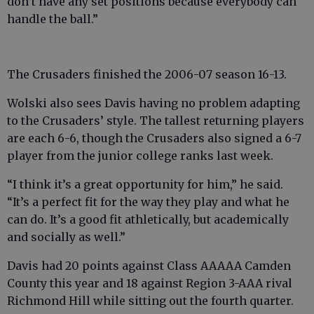
don’t have any set positions because everybody can
handle the ball.”
The Crusaders finished the 2006-07 season 16-13.
Wolski also sees Davis having no problem adapting
to the Crusaders’ style. The tallest returning players
are each 6-6, though the Crusaders also signed a 6-7
player from the junior college ranks last week.
“I think it’s a great opportunity for him,” he said.
“It’s a perfect fit for the way they play and what he
can do. It’s a good fit athletically, but academically
and socially as well.”
Davis had 20 points against Class AAAAA Camden
County this year and 18 against Region 3-AAA rival
Richmond Hill while sitting out the fourth quarter.