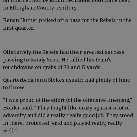
in Effingham County territory.
Kenan Hunter picked off a pass for the Rebels in the
first quarter.
Offensively, the Rebels had their greatest success
passing to Randy Scott. He tallied his team’s
touchdowns on grabs of 79 and 17 yards.
Quarterback Jerid Stokes usually had plenty of time
to throw.
“I was proud of the effort (of the offensive linemen),”
Holder said. “They fought like crazy against a lot of
adversity and did a really, really good job. They stood
in there, protected Jerid and played really, really
well.”