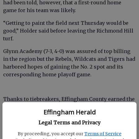
had been told, however, that a first-round home
game for his team was likely.
“Getting to paint the field next Thursday would be
good,” Holder said before leaving the Richmond Hill
turf.
Glynn Academy (7-3, 4-0) was assured of top billing
in the region but the Rebels, Wildcats and Tigers had
harbored hopes of gaining the No. 2 spot and its
corresponding home playoff game.
Thanks to tiebreakers, Effingham County earned the
No. 2 seed, leaving the Wildcats and Bradwell
Effingham Herald
Institute to hit the road for the postseason. The
Rebels will host Region 3-AAAAAA’s Lakeside-Evans
Legal Terms and Privacy
(5-4, 3-2) on Friday at 7:30 p.m.
By proceeding, you accept our
Terms of Service