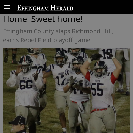
Home! Sweet home!
Effingham County slaps Richmond Hill,
earns Rebel Field playoff game