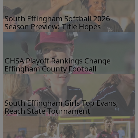
South Effingham Softball 2026
Season Preview: Title Hopes
GHSA Playoff Rankings Change
Effingham County Football
South Effingham Girls Top Evans,
Reach State Tournament