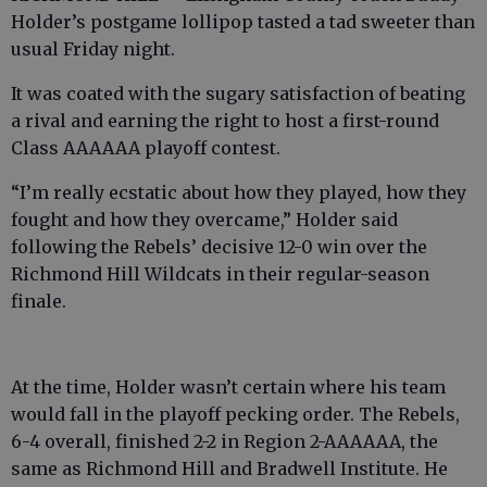
Holder’s postgame lollipop tasted a tad sweeter than
usual Friday night.
It was coated with the sugary satisfaction of beating
a rival and earning the right to host a first-round
Class AAAAAA playoff contest.
“I’m really ecstatic about how they played, how they
fought and how they overcame,” Holder said
following the Rebels’ decisive 12-0 win over the
Richmond Hill Wildcats in their regular-season
finale.
At the time, Holder wasn’t certain where his team
would fall in the playoff pecking order. The Rebels,
6-4 overall, finished 2-2 in Region 2-AAAAAA, the
same as Richmond Hill and Bradwell Institute. He