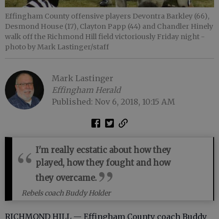
Effingham County offensive players Devontra Barkley (66),
Desmond House (17), Clayton Papp (44) and Chandler Hinely
walk off the Richmond Hill field victoriously Friday night
-
photo by Mark Lastinger/staff
Mark Lastinger
Effingham Herald
Published: Nov 6, 2018, 10:15 AM
I'm really ecstatic about how they
played, how they fought and how
they overcame.
Rebels coach Buddy Holder
RICHMOND HILL — Effingham County coach Buddy