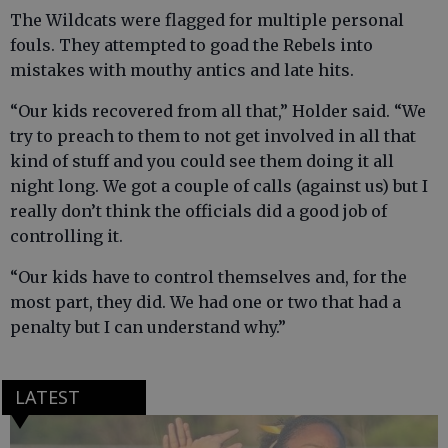
The Wildcats were flagged for multiple personal
fouls. They attempted to goad the Rebels into
mistakes with mouthy antics and late hits.
“Our kids recovered from all that,” Holder said. “We
try to preach to them to not get involved in all that
kind of stuff and you could see them doing it all
night long. We got a couple of calls (against us) but I
really don’t think the officials did a good job of
controlling it.
“Our kids have to control themselves and, for the
most part, they did. We had one or two that had a
penalty but I can understand why.”
LATEST