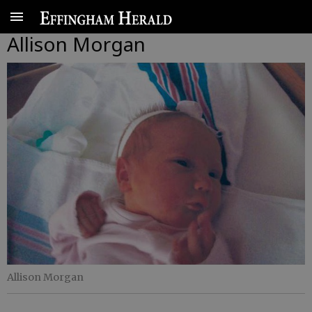
Allison Morgan
Allison Morgan