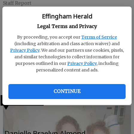
Staff Report
Updated: Dec 20, 2009, 6:56 AM
Effingham Herald
Published: Dec 20, 2009, 6:57 AM
Legal Terms and Privacy
By proceeding, you accept our
Terms of Service
Allison Morgan was born on Nov. 16, 2009, to proud
(including arbitration and class action waiver) and
parents, Rebecca Copeland and Zachary Dickerson.
Privacy Policy
. We and our partners use cookies, pixels,
Allison weighed 6 pounds, 13 ounces and measured
and similar technologies to collect information for
19 3/4 inches. Allison was born at East Georgia
purposes outlined in our
Privacy Policy
, including
Regional Hospital in Statesboro. Proud grandparents
personalized content and ads.
are Lisa and Lee Hollingsworth and great
grandparents are Donna and Richard Higgins.
CONTINUE
LATEST
Danielle Braelyn Almond