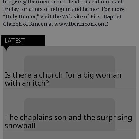
brogers@fbcrincon.com. Read this column each
Friday for a mix of religion and humor. For more
“Holy Humor,” visit the Web site of First Baptist
Church of Rincon at www.fbcrincon.com.)
LATEST
Is there a church for a big woman
with an itch?
The chaplains son and the surprising
snowball