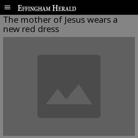
The mother of Jesus wears a
new red dress