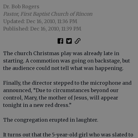
Dr. Bob Rogers
Pastor, First Baptist Church of Rincon
Updated: Dec 16, 2010, 11:36 PM
Published: Dec 16, 2010, 11:39 PM
The church Christmas play was already late in
starting. A commotion was going on backstage, but
the audience could not tell what was happening.
Finally, the director stepped to the microphone and
announced, “Due to circumstances beyond our
control, Mary, the mother of Jesus, will appear
tonight in a new red dress.”
The congregation erupted in laughter.
It turns out that the 5-year-old girl who was slated to