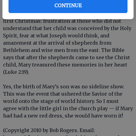
CONTINUE
Imagine the emotions Mary must have carried that
first Christmas: frustration at those who did not
understand that her child was conceived by the Holy
Spirit, fear at what Joseph would think, and
amazement at the arrival of shepherds from
Bethlehem and wise men from the east. The Bible
says that after the shepherds came to see the Christ
child, Mary treasured these memories in her heart
(Luke 2:19).
Yes, the birth of Mary’s son was no sideline show.
This was the event that ushered the Savior of the
world onto the stage of world history. So I must
agree with the little girl in the church play — if Mary
had had a new red dress, she would have worn it!
(Copyright 2010 by Bob Rogers. Email: