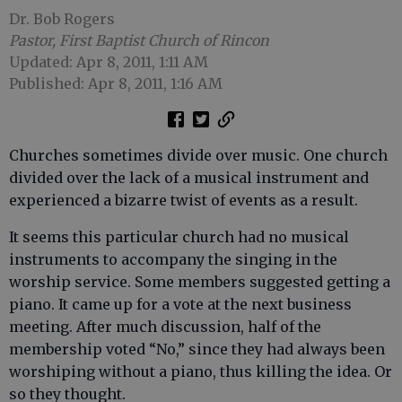
Dr. Bob Rogers
Pastor, First Baptist Church of Rincon
Updated: Apr 8, 2011, 1:11 AM
Published: Apr 8, 2011, 1:16 AM
Churches sometimes divide over music. One church
divided over the lack of a musical instrument and
experienced a bizarre twist of events as a result.
It seems this particular church had no musical
instruments to accompany the singing in the
worship service. Some members suggested getting a
piano. It came up for a vote at the next business
meeting. After much discussion, half of the
membership voted “No,” since they had always been
worshiping without a piano, thus killing the idea. Or
so they thought.