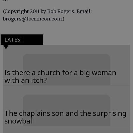
(Copyright 2011 by Bob Rogers. Email:
brogers@fbcrincon.com.)
LATEST
Is there a church for a big woman
with an itch?
The chaplains son and the surprising
snowball