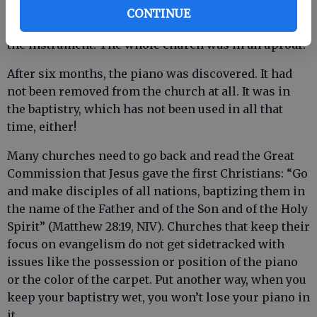
would do such a thing, but the anti-piano people
CONTINUE
vehemently denied that they had done anything with
the instrument. The whole church was in an uproar.
After six months, the piano was discovered. It had
not been removed from the church at all. It was in
the baptistry, which has not been used in all that
time, either!
Many churches need to go back and read the Great
Commission that Jesus gave the first Christians: “Go
and make disciples of all nations, baptizing them in
the name of the Father and of the Son and of the Holy
Spirit” (Matthew 28:19, NIV). Churches that keep their
focus on evangelism do not get sidetracked with
issues like the possession or position of the piano
or the color of the carpet. Put another way, when you
keep your baptistry wet, you won’t lose your piano in
it.