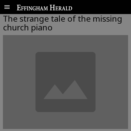
The strange tale of the missing
church piano