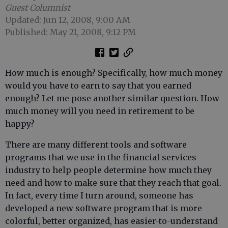
Guest Columnist
Updated: Jun 12, 2008, 9:00 AM
Published: May 21, 2008, 9:12 PM
How much is enough? Specifically, how much money
would you have to earn to say that you earned
enough? Let me pose another similar question. How
much money will you need in retirement to be
happy?
There are many different tools and software
programs that we use in the financial services
industry to help people determine how much they
need and how to make sure that they reach that goal.
In fact, every time I turn around, someone has
developed a new software program that is more
colorful, better organized, has easier-to-understand