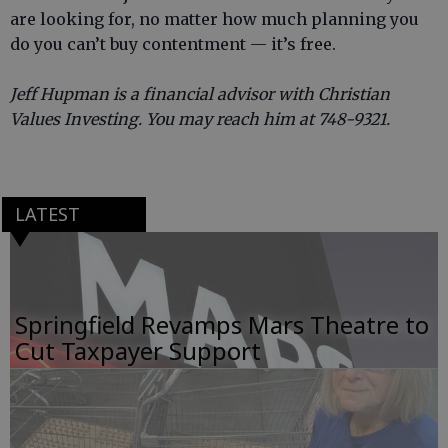
are looking for, no matter how much planning you
do you can’t buy contentment — it’s free.
Jeff Hupman is a financial advisor with Christian
Values Investing. You may reach him at 748-9321.
LATEST
Springfield Revamps Mars Theatre to
Cut Taxpayer Support