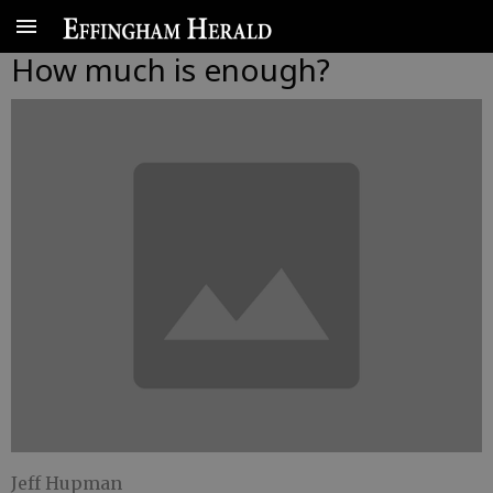
How much is enough?
Jeff Hupman