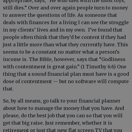
appropriate, says, “He who dies with the most toys,
still dies.” Over and over again people turn to money
to answer the questions of life. As someone that
deals with finances for a living I can see the struggle
in my clients’ lives and in my own. I’ve found that
people often think that they’d be content if they had
just a little more than what they currently have. This
seems to be a constant no matter what a person’s
income is. The Bible, however, says that “Godliness
with contentment is great gain.” (1 Timothy 6:6) One
thing that a sound financial plan must have is a good
dose of contentment — but no software will compute
that.
So, by all means, go talk to your financial planner
about how to manage the money that you have. And
please, do the best job that you can so that you will
get that big raise. Just remember, whether it is
retirement or just that new flat screen TV that you