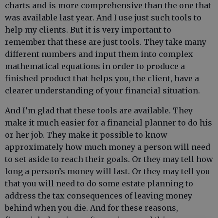
charts and is more comprehensive than the one that
was available last year. And I use just such tools to
help my clients. But it is very important to
remember that these are just tools. They take many
different numbers and input them into complex
mathematical equations in order to produce a
finished product that helps you, the client, have a
clearer understanding of your financial situation.
And I’m glad that these tools are available. They
make it much easier for a financial planner to do his
or her job. They make it possible to know
approximately how much money a person will need
to set aside to reach their goals. Or they may tell how
long a person’s money will last. Or they may tell you
that you will need to do some estate planning to
address the tax consequences of leaving money
behind when you die. And for these reasons,