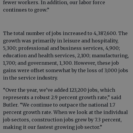
fewer workers. In addition, our labor force
continues to grow.”
The total number of jobs increased to 4,387,600. The
growth was primarily in leisure and hospitality,
5,300; professional and business services, 4,900;
education and health services, 2,100; manufacturing,
1,700; and government, 1,300. However, these job
gains were offset somewhat by the loss of 3,000 jobs
in the service industry.
“Over the year, we’ve added 123,200 jobs, which
represents a robust 2.9 percent growth rate,” said
Butler. “We continue to outpace the national 1.7
percent growth rate. When we look at the individual
job sectors, construction jobs grew by 7.3 percent,
making it our fastest growing job sector.”