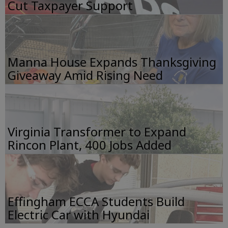
Cut Taxpayer Support
Manna House Expands Thanksgiving
Giveaway Amid Rising Need
Virginia Transformer to Expand
Rincon Plant, 400 Jobs Added
Effingham ECCA Students Build
Electric Car with Hyundai