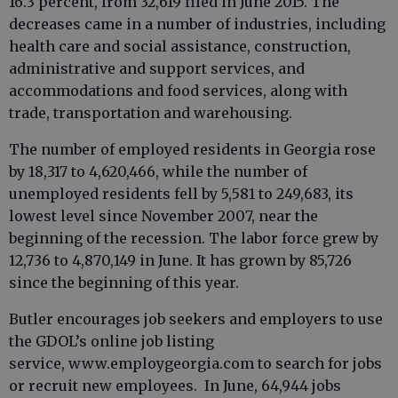
16.3 percent, from 32,619 filed in June 2015. The
decreases came in a number of industries, including
health care and social assistance, construction,
administrative and support services, and
accommodations and food services, along with
trade, transportation and warehousing.
The number of employed residents in Georgia rose
by 18,317 to 4,620,466, while the number of
unemployed residents fell by 5,581 to 249,683, its
lowest level since November 2007, near the
beginning of the recession. The labor force grew by
12,736 to 4,870,149 in June. It has grown by 85,726
since the beginning of this year.
Butler encourages job seekers and employers to use
the GDOL’s online job listing
service, www.employgeorgia.com to search for jobs
or recruit new employees. In June, 64,944 jobs