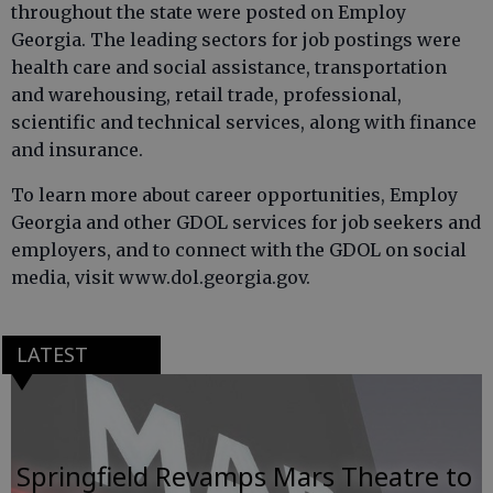
throughout the state were posted on Employ
Georgia. The leading sectors for job postings were
health care and social assistance, transportation
and warehousing, retail trade, professional,
scientific and technical services, along with finance
and insurance.
To learn more about career opportunities, Employ
Georgia and other GDOL services for job seekers and
employers, and to connect with the GDOL on social
media, visit www.dol.georgia.gov.
LATEST
Springfield Revamps Mars Theatre to