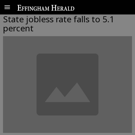
State jobless rate falls to 5.1
percent