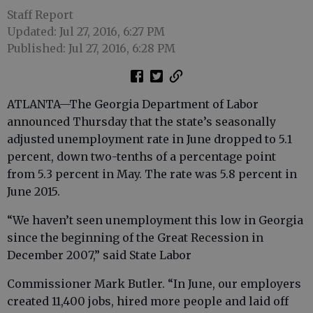
Staff Report
Updated: Jul 27, 2016, 6:27 PM
Published: Jul 27, 2016, 6:28 PM
ATLANTA—The Georgia Department of Labor
announced Thursday that the state’s seasonally
adjusted unemployment rate in June dropped to 5.1
percent, down two-tenths of a percentage point
from 5.3 percent in May. The rate was 5.8 percent in
June 2015.
“We haven’t seen unemployment this low in Georgia
since the beginning of the Great Recession in
December 2007,” said State Labor
Commissioner Mark Butler. “In June, our employers
created 11,400 jobs, hired more people and laid off